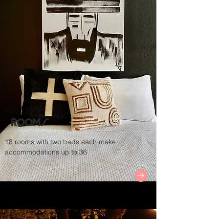
Rooms
18 rooms with two beds each make
accommodations up to 36