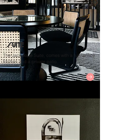
Suite
The Jackalope Suite, comes with a full service
kitchen and a private patio