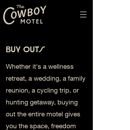
Buy Outs
Whether it's a wellness
retreat, a wedding, a family
reunion, a cycling trip, or
hunting getaway, buying
out the entire motel gives
you the space, freedom