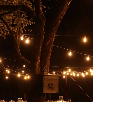
Backyard Event
Space
Rent the private backyard space to host a