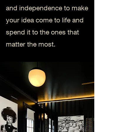
and independence to make
your idea come to life and
spend it to the ones that
matter the most.